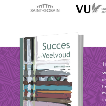
F
Wi
di
ha
mo
th