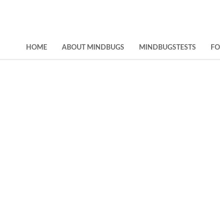
HOME
ABOUT MINDBUGS
MINDBUGSTESTS
F