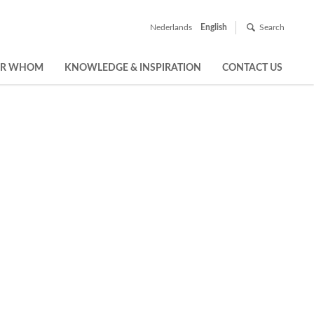
Nederlands
English
Search
OR WHOM
KNOWLEDGE & INSPIRATION
CONTACT US