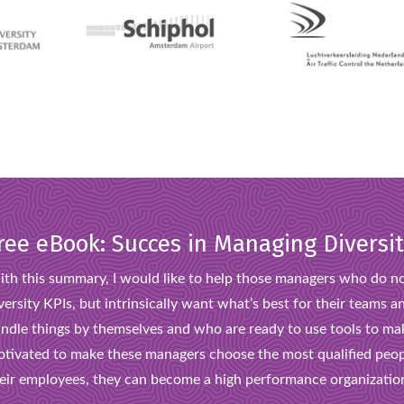
ree eBook: Succes in Managing Diversi
th this summary, I would like to help those managers who do no
versity KPIs, but intrinsically want what’s best for their team
ndle things by themselves and who are ready to use tools to ma
tivated to make these managers choose the most qualified peop
eir employees, they can become a high performance organizatio