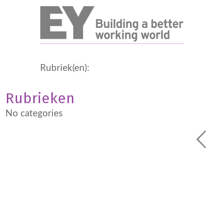
Rubriek(en):
Rubrieken
No categories