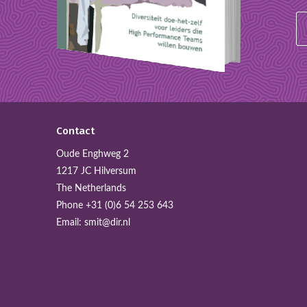
Contact
Oude Enghweg 2
1217 JC Hilversum
The Netherlands
Phone
+31 (0)6 54 253 643
Email:
smit@dir.nl