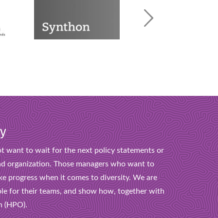
ty
t want to wait for the next policy statements or
s and organization. Those managers who want to
ke progress when it comes to diversity. We are
le for their teams, and show how, together with
n (HPO).