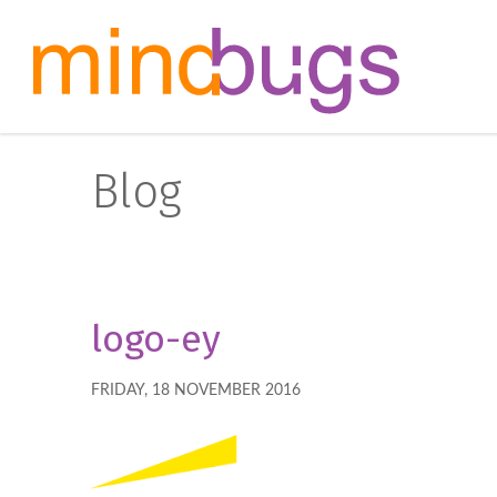
Blog
logo-ey
FRIDAY, 18 NOVEMBER 2016