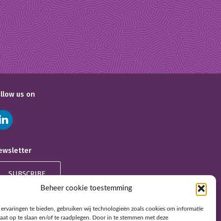
ollow us on
ewsletter
SUBSCRIBE
Beheer cookie toestemming
ervaringen te bieden, gebruiken wij technologieën zoals cookies om informatie
raat op te slaan en/of te raadplegen. Door in te stemmen met deze