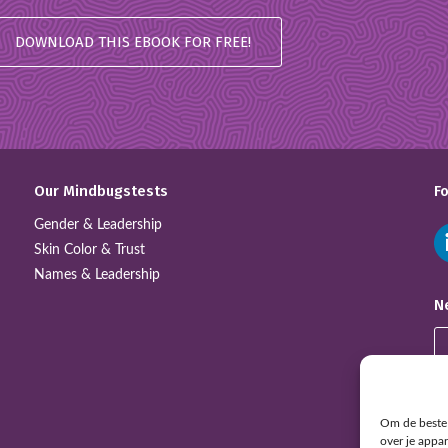
DOWNLOAD THIS EBOOK FOR FREE!
Our Mindbugstests
F
Gender & Leadership
Skin Color & Trust
Names & Leadership
N
Om de beste 
over je appa